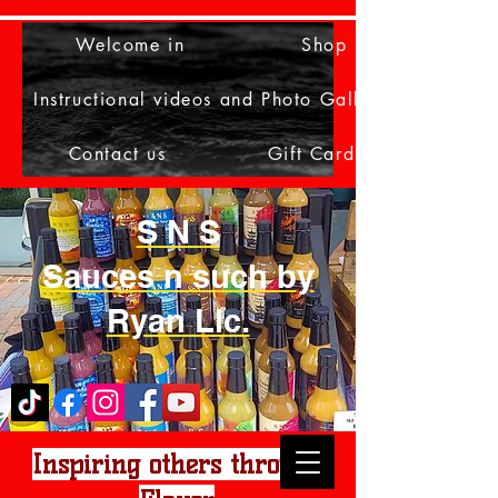
Welcome in
Shop
Instructional videos and Photo Gallery
Contact us
Gift Card
S N S
Sauces n such by
Ryan Llc.
Inspiring others through