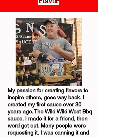
Flavor
My passion for creating flavors to
inspire others, goes way back. I
created my first sauce over 30
years ago. The Wild Wild West Bbq
sauce. I made it for a friend, then
word got out. Many people were
requesting it. I was canning it and