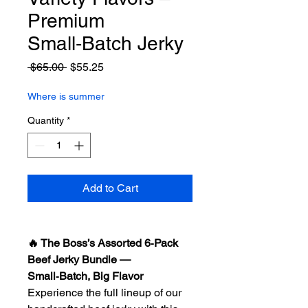
Premium
Small‑Batch Jerky
Regular
Sale
 $65.00 
$55.25
Price
Price
Where is summer
Quantity
*
Add to Cart
🔥 The Boss’s Assorted 6‑Pack
Beef Jerky Bundle —
Small‑Batch, Big Flavor
Experience the full lineup of our