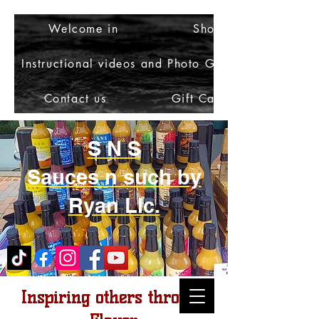
Welcome in
Shop
Instructional videos and Photo Gallery
Contact us
Gift Card
S N S
Sauces n such by
Ryan Llc.
Inspiring others through