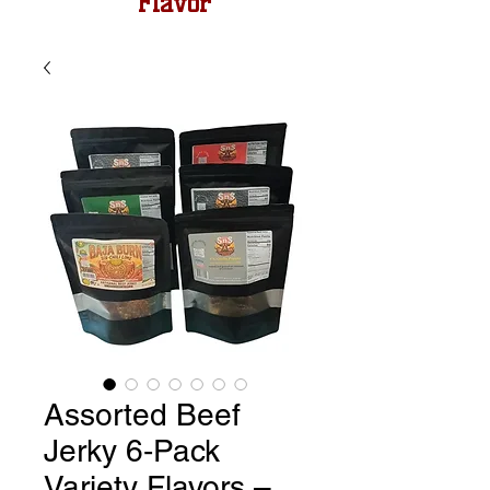
Flavor
Assorted Beef
Jerky 6‑Pack
Variety Flavors –