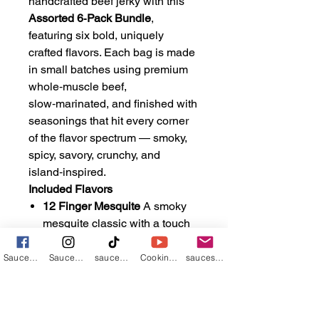
handcrafted beef jerky with this
Assorted 6‑Pack Bundle
,
featuring six bold, uniquely
crafted flavors. Each bag is made
in small batches using premium
whole‑muscle beef,
slow‑marinated, and finished with
seasonings that hit every corner
of the flavor spectrum — smoky,
spicy, savory, crunchy, and
island‑inspired.
Included Flavors
12 Finger Mesquite
A smoky
mesquite classic with a touch
of sweetness and a warm,
gentle heat.
Sauces n such by Ryan
Saucebos3434
sauceboss_va
Cooking with the Sauce Boss
saucesnsuchbyryan@gmail.com
The Baja Burn
A bright,
citrus‑forward six‑chile blend
that brings bold heat without