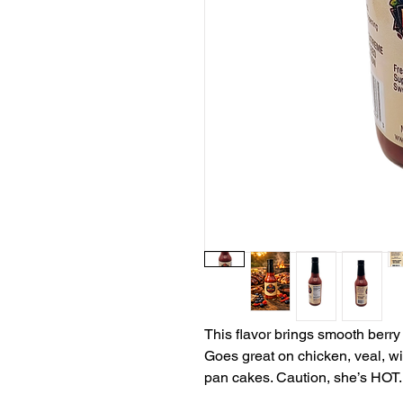
This flavor brings smooth berry 
Goes great on chicken, veal, wil
pan cakes. Caution, she’s HOT.