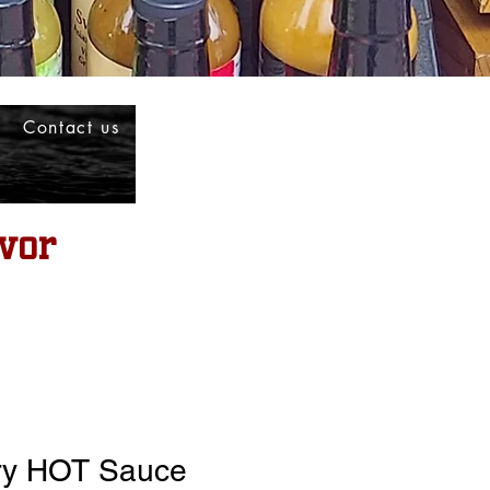
Contact us
vor
ry HOT Sauce