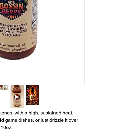
tones, with a high, sustained heat.
d game dishes, or just drizzle it over
 10oz.