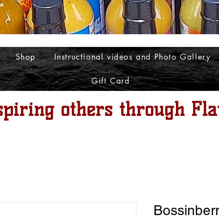
Shop
Instructional videos and Photo Gallery
Gift Card
spiring others through Fla
Bossinber