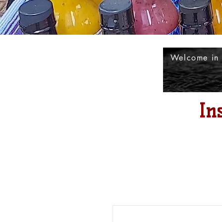
Welcome in
In