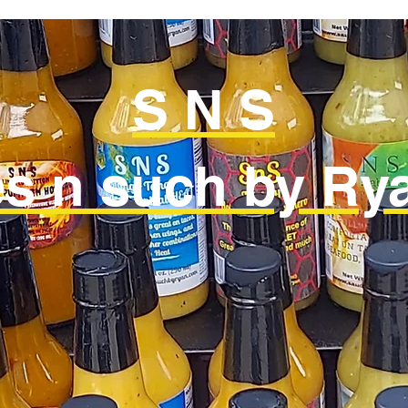
S N S
s n such by Rya