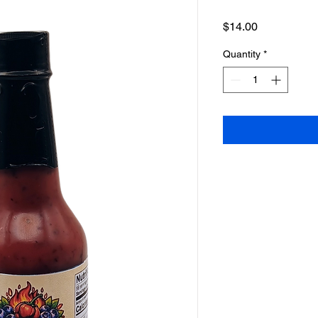
Price
$14.00
Quantity
*