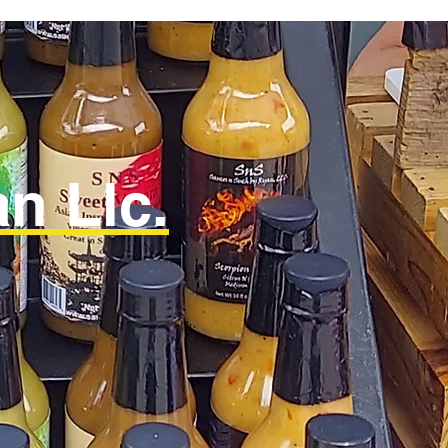
n Llc.