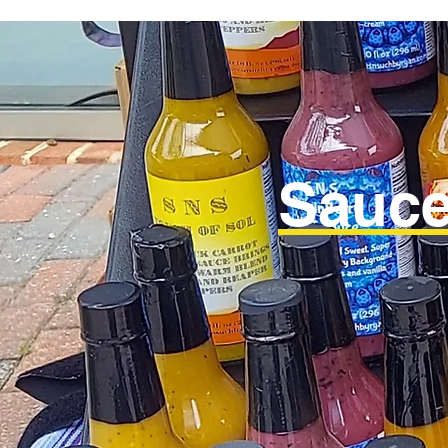
Sauce