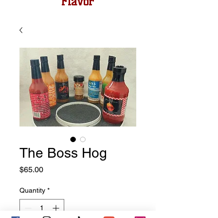
Flavor
The Boss Hog
Price
$65.00
Quantity
*