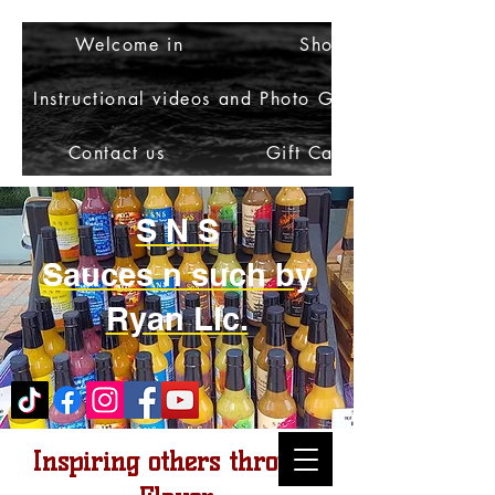
Welcome in
Shop
Instructional videos and Photo Gallery
Contact us
Gift Card
S N S
Sauces n such by
Ryan Llc.
Inspiring others through