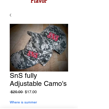
Flavor
SnS fully
Adjustable Camo's
Regular
Sale
 $20.00 
$17.00
Price
Price
Where is summer