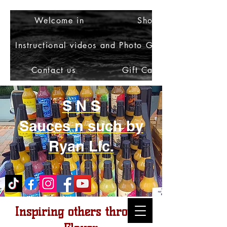
Welcome in
Shop
Instructional videos and Photo Gallery
Contact us
Gift Card
S N S
Sauces n such by
Ryan Llc.
Inspiring others through