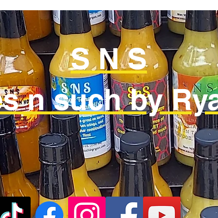
S N S
s n such by Rya