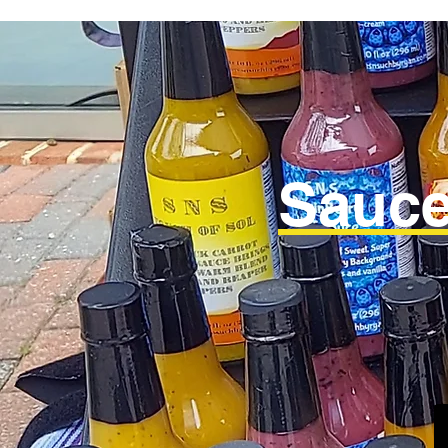
Sauce