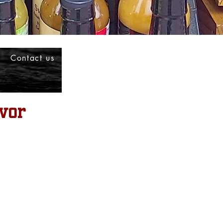
Contact us
vor