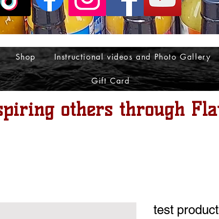
Shop
Instructional videos and Photo Gallery
Gift Card
spiring others through Fla
test product