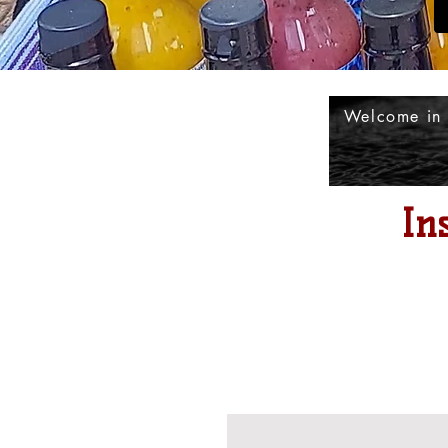
Welcome in
In