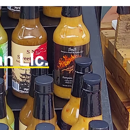
n Llc.