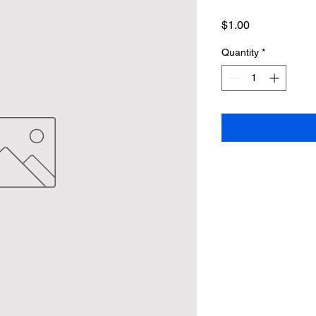
Price
$1.00
Quantity
*