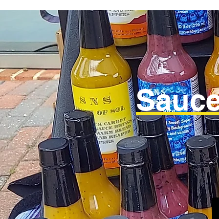
Sauce