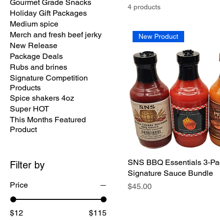
Gourmet Grade Snacks
4 products
Holiday Gift Packages
Medium spice
Merch and fresh beef jerky
New Product
New Release
Package Deals
Rubs and brines
Signature Competition
Products
Spice shakers 4oz
Super HOT
This Months Featured
Product
SNS BBQ Essentials 3‑Pa
Filter by
Signature Sauce Bundle
Price
Price
$45.00
$12
$115