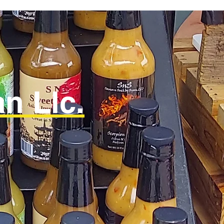
n Llc.