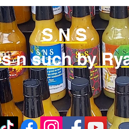
S N S
s n such by Rya