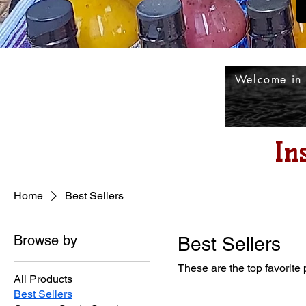
Welcome in
In
Home
Best Sellers
Browse by
Best Sellers
These are the top favorite
All Products
Best Sellers