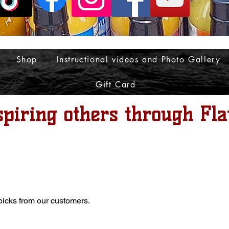
Shop
Instructional videos and Photo Gallery
Gift Card
spiring others through Fla
 picks from our customers.