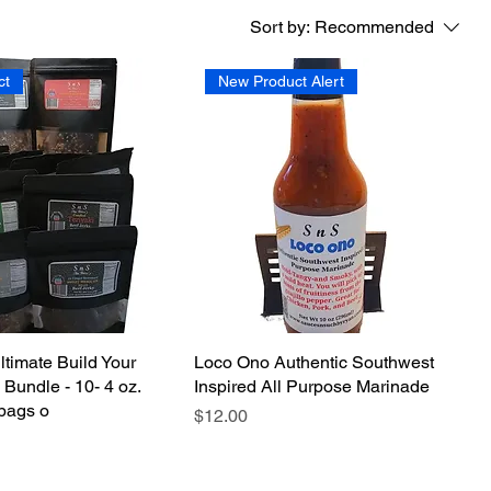
Sort by:
Recommended
ct
New Product Alert
ltimate Build Your
Loco Ono Authentic Southwest
Bundle - 10- 4 oz.
Inspired All Purpose Marinade
bags o
Price
$12.00