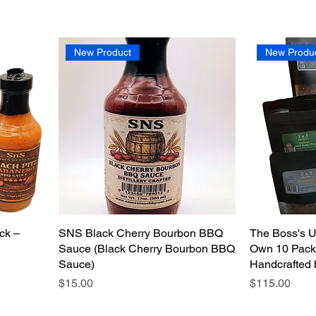
New Product
New Produ
ck –
SNS Black Cherry Bourbon BBQ
The Boss's U
Sauce (Black Cherry Bourbon BBQ
Own 10 Pack 
Sauce)
Handcrafted 
Price
Price
$15.00
$115.00