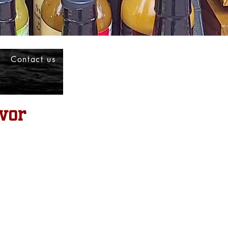
Contact us
vor